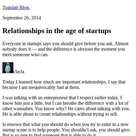
Tugulab Blog.
September 26, 2014
Relationships in the age of startups
Everyone in startups says you should give before you ask. Almost
nobody does it — and the difference is obvious the moment you
meet someone who can.
clacla
Today I learned how much are important relationships. I say that
because I am inequivocably bad at them.
I was talking with an entrepreneur that I respect earlier today. I
know him just a little, but I can breathe the difference with a lot of
other wannabes. You know why? He cares about talking with you.
He is able about to create relationships without trying to sell.
Is renown that what you should do when you try to enter in a new
startup scene is to help people. You shouldn’t ask, you should give.
But is so rare to find someone that is able to do it.