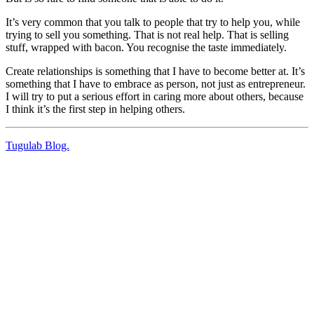
It’s very common that you talk to people that try to help you, while
trying to sell you something. That is not real help. That is selling
stuff, wrapped with bacon. You recognise the taste immediately.
Create relationships is something that I have to become better at. It’s
something that I have to embrace as person, not just as entrepreneur.
I will try to put a serious effort in caring more about others, because
I think it’s the first step in helping others.
Tugulab Blog.