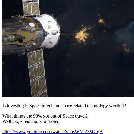
Is investing is Space travel and space related technology worth it?
What things the 99% got out of Space travel?
Well
maps, vacuums, internet.
https://www.youtube.com/watch?v=asWNJ2zMUgA