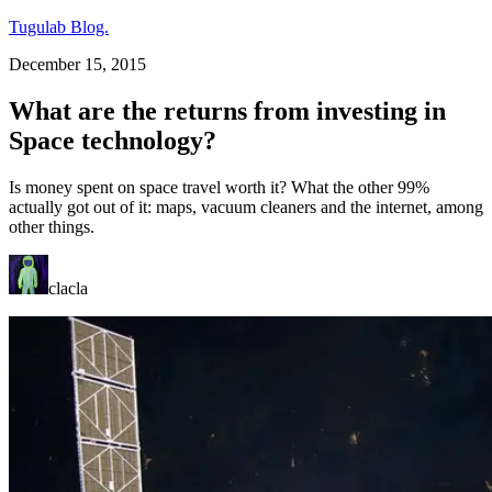
Tugulab Blog.
December 15, 2015
What are the returns from investing in
Space technology?
Is money spent on space travel worth it? What the other 99%
actually got out of it: maps, vacuum cleaners and the internet, among
other things.
clacla