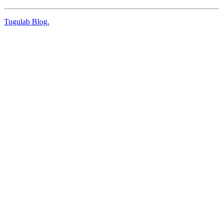
Tugulab Blog.