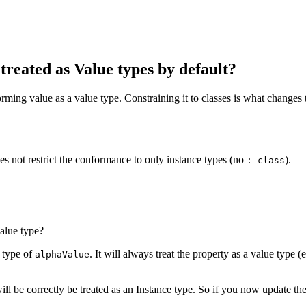
treated as Value types by default?
ming value as a value type. Constraining it to classes is what changes t
oes not restrict the conformance to only instance types (no
).
: class
alue type?
l type of
. It will always treat the property as a value type (e
alphaValue
ill be correctly be treated as an Instance type. So if you now update t