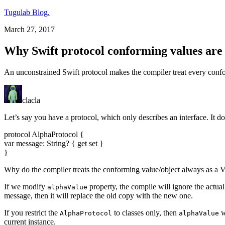
Tugulab Blog.
March 27, 2017
Why Swift protocol conforming values are 
An unconstrained Swift protocol makes the compiler treat every confor
clacla
Let’s say you have a protocol, which only describes an interface. It d
protocol AlphaProtocol {
var message: String? { get set }
}
Why do the compiler treats the conforming value/object always as a V
If we modify
property, the compile will ignore the actua
alphaValue
message, then it will replace the old copy with the new one.
If you restrict the
to classes only, then
w
AlphaProtocol
alphaValue
current instance.