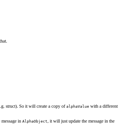
hat.
.g. struct). So it will create a copy of
with a different
alphaValue
he message in
, it will just update the message in the
AlphaObject