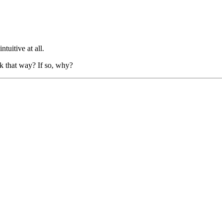
tuitive at all.
ork that way? If so, why?