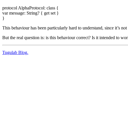
protocol AlphaProtocol: class {
var message: String? { get set }
}
This behaviour has been particularly hard to understand, since it’s not in
But the real question is: is this behaviour correct? Is it intended to w
Tugulab Blog.