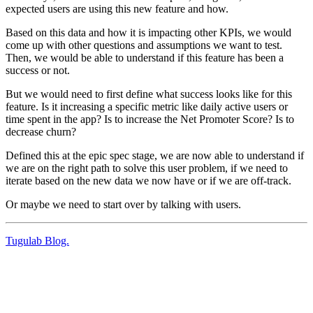
expected users are using this new feature and how.
Based on this data and how it is impacting other KPIs, we would
come up with other questions and assumptions we want to test.
Then, we would be able to understand if this feature has been a
success or not.
But we would need to first define what success looks like for this
feature. Is it increasing a specific metric like daily active users or
time spent in the app? Is to increase the Net Promoter Score? Is to
decrease churn?
Defined this at the epic spec stage, we are now able to understand if
we are on the right path to solve this user problem, if we need to
iterate based on the new data we now have or if we are off-track.
Or maybe we need to start over by talking with users.
Tugulab Blog.