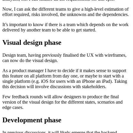
Now, I can ask the different teams to give a high-level estimation of
effort required, risks involved, the unknowns and the dependencies.
It’s important to know if there is a team which depends on the work
delivered by another team to be able to get started.
Visual design phase
Design team, having previously finalised the UX with wireframes,
can now do the visual design.
As a product manager I have to decide if it makes sense to support
this feature on all platform from day one, or maybe to start with a
single platform (e.g. iOS for users with an iPhone an iPad). Taking
this decision will involve discussions with stakeholders.
Few feedback rounds will allow designers to produce the final
version of the visual design for the different states, scenarios and
edge cases.
Development phase
In previous discussions, it will likely emerge that the backend