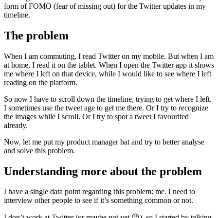
form of FOMO (fear of missing out) for the Twitter updates in my
timeline.
The problem
When I am commuting, I read Twitter on my mobile. But when I am
at home, I read it on the tablet. When I open the Twitter app it shows
me where I left on that device, while I would like to see where I left
reading on the platform.
So now I have to scroll down the timeline, trying to get where I left.
I sometimes use the tweet age to get me there. Or I try to recognize
the images while I scroll. Or I try to spot a tweet I favourited
already.
Now, let me put my product manager hat and try to better analyse
and solve this problem.
Understanding more about the problem
I have a single data point regarding this problem: me. I need to
interview other people to see if it’s something common or not.
I don’t work at Twitter (or maybe not yet 😉), so I started by talking