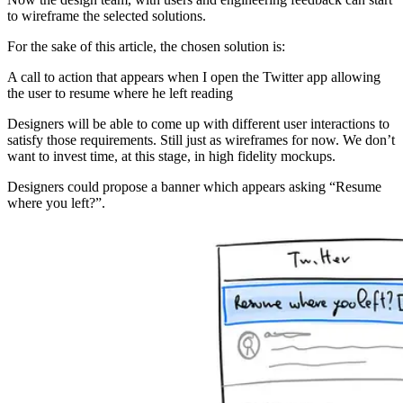
to wireframe the selected solutions.
For the sake of this article, the chosen solution is:
A call to action that appears when I open the Twitter app allowing
the user to resume where he left reading
Designers will be able to come up with different user interactions to
satisfy those requirements. Still just as wireframes for now. We don’t
want to invest time, at this stage, in high fidelity mockups.
Designers could propose a banner which appears asking “Resume
where you left?”.