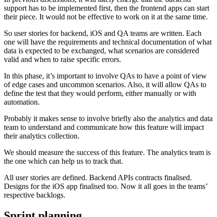
support has to be implemented first, then the frontend apps can start
their piece. It would not be effective to work on it at the same time.
So user stories for backend, iOS and QA teams are written. Each
one will have the requirements and technical documentation of what
data is expected to be exchanged, what scenarios are considered
valid and when to raise specific errors.
In this phase, it’s important to involve QAs to have a point of view
of edge cases and uncommon scenarios. Also, it will allow QAs to
define the test that they would perform, either manually or with
automation.
Probably it makes sense to involve briefly also the analytics and data
team to understand and communicate how this feature will impact
their analytics collection.
We should measure the success of this feature. The analytics team is
the one which can help us to track that.
All user stories are defined. Backend APIs contracts finalised.
Designs for the iOS app finalised too. Now it all goes in the teams’
respective backlogs.
Sprint planning