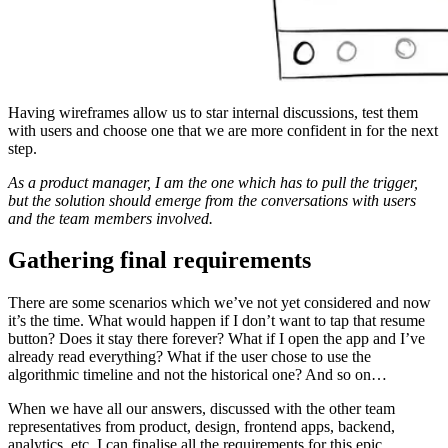
Having wireframes allow us to star internal discussions, test them
with users and choose one that we are more confident in for the next
step.
As a product manager, I am the one which has to pull the trigger,
but the solution should emerge from the conversations with users
and the team members involved.
Gathering final requirements
There are some scenarios which we’ve not yet considered and now
it’s the time. What would happen if I don’t want to tap that resume
button? Does it stay there forever? What if I open the app and I’ve
already read everything? What if the user chose to use the
algorithmic timeline and not the historical one? And so on…
When we have all our answers, discussed with the other team
representatives from product, design, frontend apps, backend,
analytics, etc. I can finalise all the requirements for this epic.