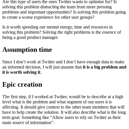
Are this type of users the ones Twitter wants to optimise for? Is
solving this problem distracting the team from more pressing
problems and important opportunities? Is solving this problem going
to create a worse experience for other user groups?
Is it worth spending our mental energy, time and resources in
solving this problem? Solving the right problems is the essence of
being a good product manager.
Assumption time
Since I don’t work at Twitter and I don’t have enough data to make
an informed decision, I will just assume that
it is a big problem and
it is worth solving it
.
Epic creation
The first step, if I worked at Twitter, would be to describe at a high
level what is the problem and what segment of our users it is
affecting. It should give context to the other team members that will
have to help create the solution. It will also describe what is the long
term goal. Something like “Allow users to rely on Twitter as their
main source of information”.