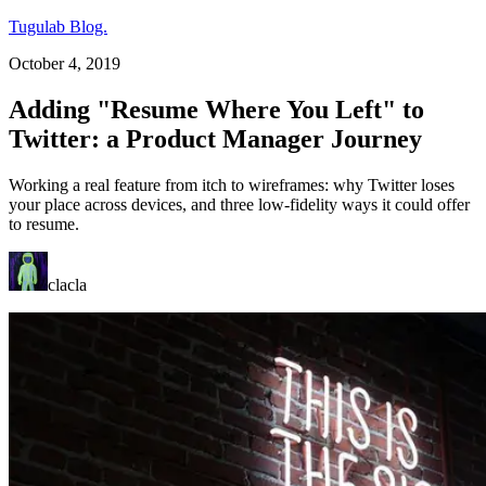
Tugulab Blog.
October 4, 2019
Adding "Resume Where You Left" to
Twitter: a Product Manager Journey
Working a real feature from itch to wireframes: why Twitter loses
your place across devices, and three low-fidelity ways it could offer
to resume.
clacla