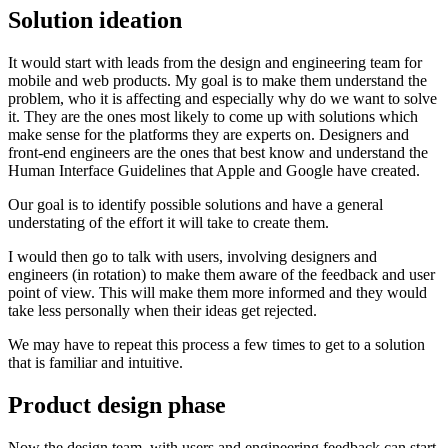
Solution ideation
It would start with leads from the design and engineering team for
mobile and web products. My goal is to make them understand the
problem, who it is affecting and especially why do we want to solve
it. They are the ones most likely to come up with solutions which
make sense for the platforms they are experts on. Designers and
front-end engineers are the ones that best know and understand the
Human Interface Guidelines that Apple and Google have created.
Our goal is to identify possible solutions and have a general
understating of the effort it will take to create them.
I would then go to talk with users, involving designers and
engineers (in rotation) to make them aware of the feedback and user
point of view. This will make them more informed and they would
take less personally when their ideas get rejected.
We may have to repeat this process a few times to get to a solution
that is familiar and intuitive.
Product design phase
Now the design team, with users and engineering feedback can start