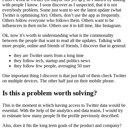
with people I know. I soon discover as I suspected, that it is not
everybody problem. Some just want to see the latest update (what
Twitter is optimising for). Others, don’t use the app as frequently.
Others follow everyone who follows them. Others want to be
influencers in their niche. Others use it to kill time, like Instagram.
Ok, now it’s worth to understanding what is the commonality
between the people that want to read all the updates. Talking with
more people, online and friends of friends, I discover that in general:
they are Twitter users from a long time
they follow tech, startup and politics news
they follow few people, averaging 50 user
One important thing I discover is that just half of them check Twitter
on multiple devices. The other half just on their mobile phone.
Is this a problem worth solving?
This is the moment in which having access to Twitter data would be
essential. With the help of the analytics and data teams, I would try
to estimate how many people fit the profile previously described.
Also, does it fits the long term goals of the product and company?