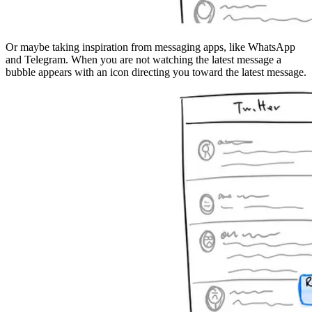
Or maybe taking inspiration from messaging apps, like WhatsApp
and Telegram. When you are not watching the latest message a
bubble appears with an icon directing you toward the latest message.