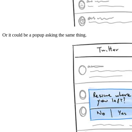
Or it could be a popup asking the same thing.