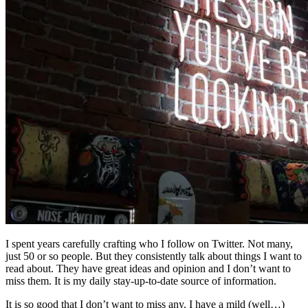
I spent years carefully crafting who I follow on Twitter. Not many,
just 50 or so people. But they consistently talk about things I want to
read about. They have great ideas and opinion and I don’t want to
miss them. It is my daily stay-up-to-date source of information.
It is so good that I don’t want to miss any. I have a mild (well…)