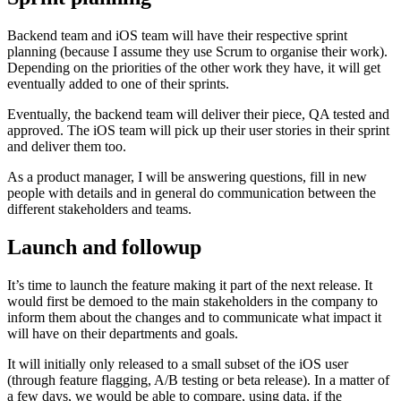
Backend team and iOS team will have their respective sprint
planning (because I assume they use Scrum to organise their work).
Depending on the priorities of the other work they have, it will get
eventually added to one of their sprints.
Eventually, the backend team will deliver their piece, QA tested and
approved. The iOS team will pick up their user stories in their sprint
and deliver them too.
As a product manager, I will be answering questions, fill in new
people with details and in general do communication between the
different stakeholders and teams.
Launch and followup
It’s time to launch the feature making it part of the next release. It
would first be demoed to the main stakeholders in the company to
inform them about the changes and to communicate what impact it
will have on their departments and goals.
It will initially only released to a small subset of the iOS user
(through feature flagging, A/B testing or beta release). In a matter of
a few days, we would be able to compare, using data, if the