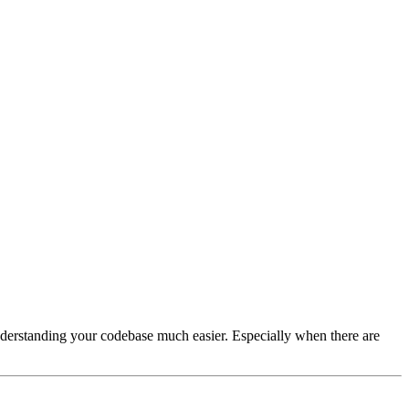
understanding your codebase much easier. Especially when there are