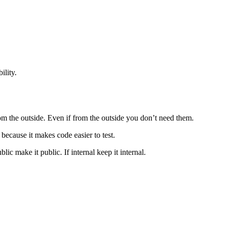
ility.
m the outside. Even if from the outside you don’t need them.
because it makes code easier to test.
lic make it public. If internal keep it internal.