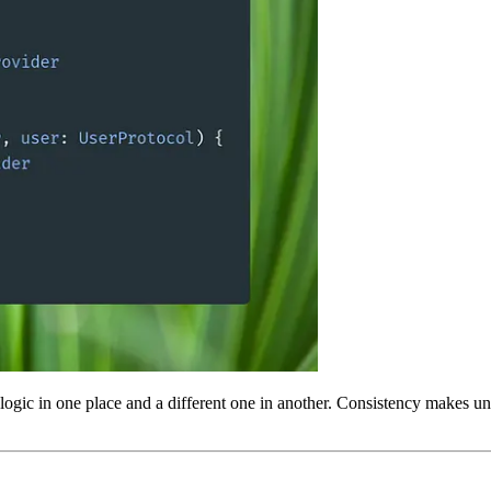
e logic in one place and a different one in another. Consistency makes 