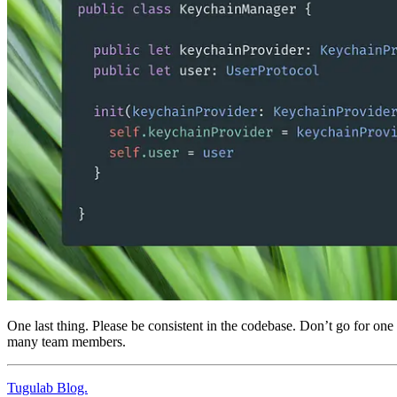
One last thing. Please be consistent in the codebase. Don’t go for on
many team members.
Tugulab Blog.