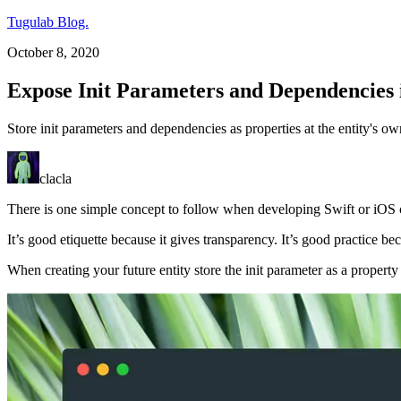
Tugulab Blog.
October 8, 2020
Expose Init Parameters and Dependencies 
Store init parameters and dependencies as properties at the entity's own 
clacla
There is one simple concept to follow when developing Swift or iOS c
It’s good etiquette because it gives transparency. It’s good practice 
When creating your future entity store the init parameter as a property wi