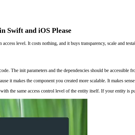
in Swift and iOS Please
access level. It costs nothing, and it buys transparency, scale and testab
ode. The init parameters and the dependencies should be accessible fro
because it makes the component you created more scalable. It makes sense 
th the same access control level of the entity itself. If your entity is pub