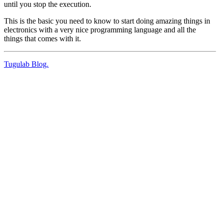
until you stop the execution.
This is the basic you need to know to start doing amazing things in
electronics with a very nice programming language and all the
things that comes with it.
Tugulab Blog.